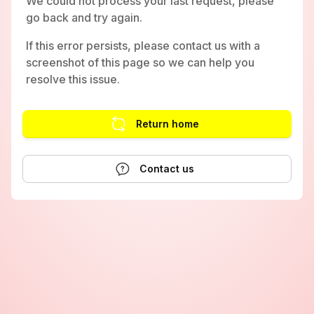
We could not process your last request, please
go back and try again.
If this error persists, please contact us with a
screenshot of this page so we can help you
resolve this issue.
Return home
Contact us